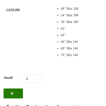
48'' Max 24#
LENGDE
54'' Max 30#
58'' Max 30#
62''
64''
66'' Min 14#
68'' Min 14#
70'' Min 14#
Antall