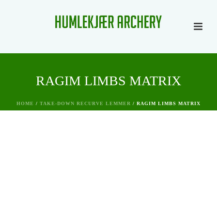
RAGIM LIMBS MATRIX
HOME
/
TAKE-DOWN RECURVE LEMMER
/ RAGIM LIMBS MATRIX