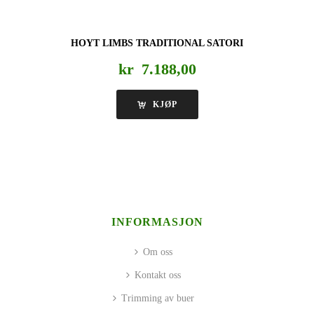
HOYT LIMBS TRADITIONAL SATORI
kr
7.188,00
KJØP
INFORMASJON
Om oss
Kontakt oss
Trimming av buer