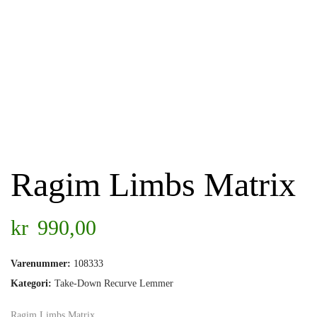
Ragim Limbs Matrix
kr
990,00
Varenummer:
108333
Kategori:
Take-Down Recurve Lemmer
Ragim Limbs Matrix