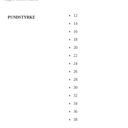
12
PUNDSTYRKE
14
16
18
20
22
24
26
28
30
32
34
36
38