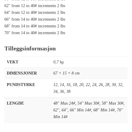
62″ from 12 to 40# increments 2 lbs
64″ from 12 to 40# increments 2 lbs
66″ from 14 to 40# increments 2 lbs
68″ from 14 to 40# increments 2 lbs
70″ from 14 to 40# increments 2 lbs
Tilleggsinformasjon
VEKT
0,7 kg
DIMENSJONER
67 × 15 × 8 cm
PUNDSTYRKE
12
,
14
,
16
,
18
,
20
,
22
,
24
,
26
,
28
,
30
,
32
,
34
,
36
,
38
LENGDE
48'' Max 24#
,
54'' Max 30#
,
58'' Max 30#
,
62''
,
64''
,
66'' Min 14#
,
68'' Min 14#
,
70''
Min 14#