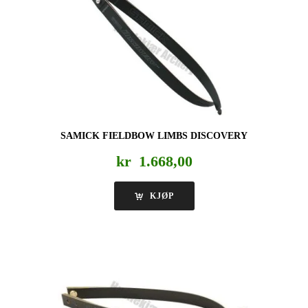
SAMICK FIELDBOW LIMBS DISCOVERY
kr
1.668,00
KJØP