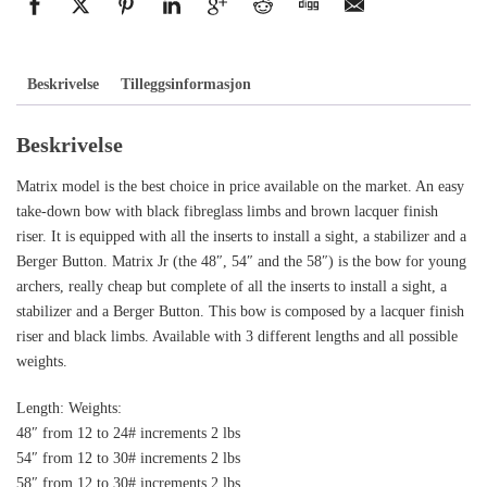
Beskrivelse
Tilleggsinformasjon
Beskrivelse
Matrix model is the best choice in price available on the market. An easy
take-down bow with black fibreglass limbs and brown lacquer finish
riser. It is equipped with all the inserts to install a sight, a stabilizer and a
Berger Button. Matrix Jr (the 48″, 54″ and the 58″) is the bow for young
archers, really cheap but complete of all the inserts to install a sight, a
stabilizer and a Berger Button. This bow is composed by a lacquer finish
riser and black limbs. Available with 3 different lengths and all possible
weights.
Length: Weights:
48″ from 12 to 24# increments 2 lbs
54″ from 12 to 30# increments 2 lbs
58″ from 12 to 30# increments 2 lbs