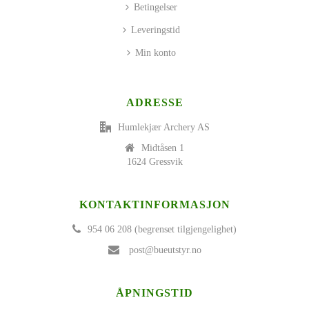
Betingelser
Leveringstid
Min konto
ADRESSE
Humlekjær Archery AS
Midtåsen 1
1624 Gressvik
KONTAKTINFORMASJON
954 06 208 (begrenset tilgjengelighet)
post@bueutstyr.no
ÅPNINGSTID