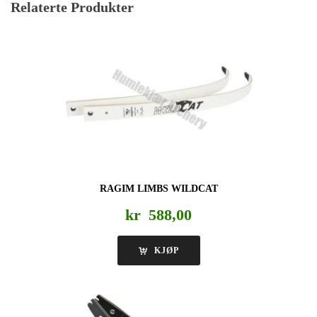
Relaterte Produkter
RAGIM LIMBS WILDCAT
kr
588,00
KJØP