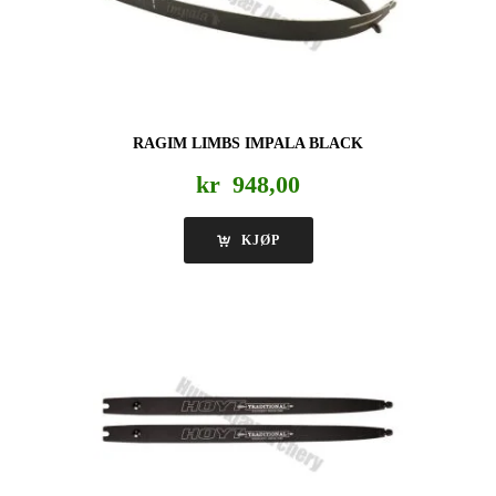
RAGIM LIMBS IMPALA BLACK
kr
948,00
KJØP