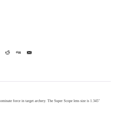
ominate force in target archery. The Super Scope lens size is 1.345″