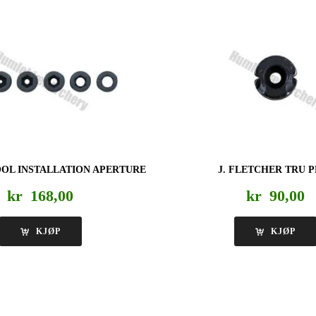
OL INSTALLATION APERTURE
J. FLETCHER TRU 
kr
168,00
kr
90,00
KJØP
KJØP