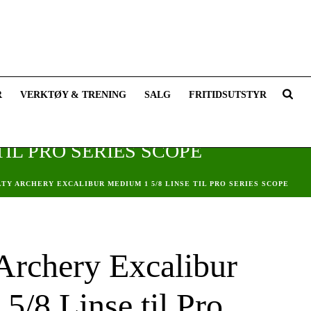
R
VERKTØY & TRENING
SALG
FRITIDSUTSTYR
IL PRO SERIES SCOPE
LTY ARCHERY EXCALIBUR MEDIUM 1 5/8 LINSE TIL PRO SERIES SCOPE
 Archery Excalibur
5/8 Linse til Pro