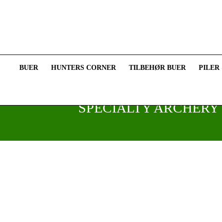
BUER
HUNTERS CORNER
TILBEHØR BUER
PILER
SPECIALTY ARCHERY 