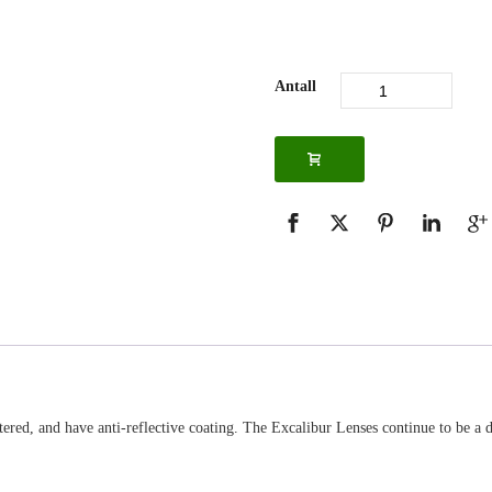
Antall
ered, and have anti-reflective coating. The Excalibur Lenses continue to be a d