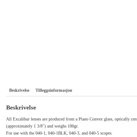
Beskrivelse
Tilleggsinformasjon
Beskrivelse
All Excalibur lenses are produced from a Plano Convex glass, optically cent
(approximately 1 3/8″) and weighs 100gr.
For use with the 040-1, 040-1BLK, 040-3, and 040-5 scopes.