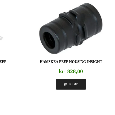
PEEP
HAMSKEA PEEP HOUSING INSIGHT
kr
828,00
KJØP