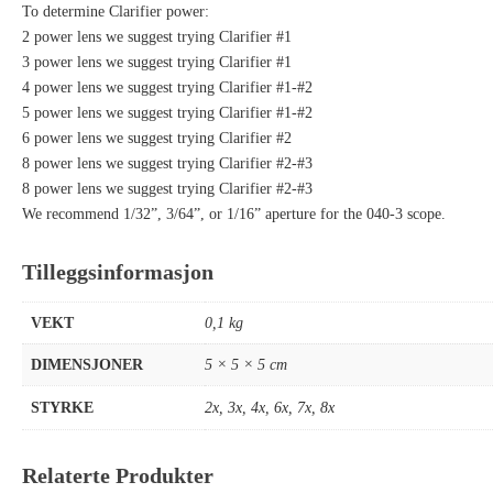
To determine Clarifier power:
2 power lens we suggest trying Clarifier #1
3 power lens we suggest trying Clarifier #1
4 power lens we suggest trying Clarifier #1-#2
5 power lens we suggest trying Clarifier #1-#2
6 power lens we suggest trying Clarifier #2
8 power lens we suggest trying Clarifier #2-#3
8 power lens we suggest trying Clarifier #2-#3
We recommend 1/32”, 3/64”, or 1/16” aperture for the 040-3 scope.
Tilleggsinformasjon
VEKT
0,1 kg
DIMENSJONER
5 × 5 × 5 cm
STYRKE
2x
,
3x
,
4x
,
6x
,
7x
,
8x
Relaterte Produkter