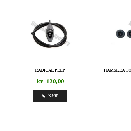
RADICAL PEEP
HAMSKEA TO
kr
120,00
KJØP