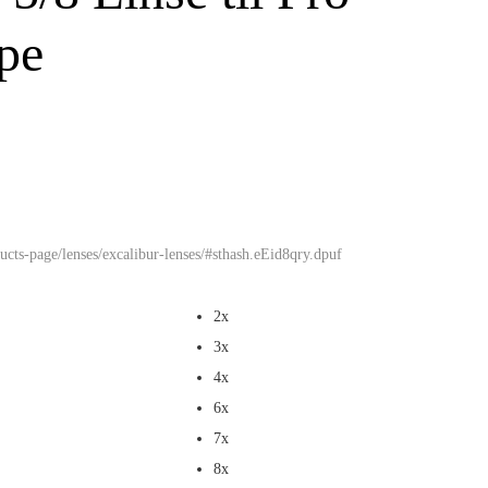
ope
cts-page/lenses/excalibur-lenses/#sthash.eEid8qry.dpuf
2x
3x
4x
6x
7x
8x