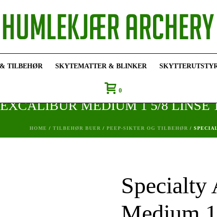
 & TILBEHØR
SKYTEMATTER & BLINKER
SKYTTERUTSTY
0
EXCALIBUR MEDIUM 1 5/8 LINSE T
HOME
/
TILBEHØR BUER
/
PEEP-SIKTER OG TILBEHØR
/ SPECIA
Specialty
Medium 1 