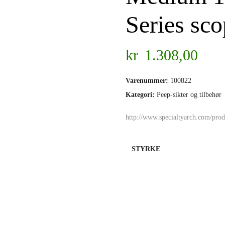
Series sc
kr
1.308,00
Varenummer:
100822
Kategori:
Peep-sikter og tilbehør
http://www.specialtyarch.com/produ
STYRKE