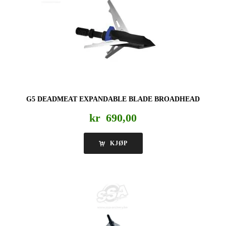
G5 DEADMEAT EXPANDABLE BLADE BROADHEAD
kr
690,00
KJØP