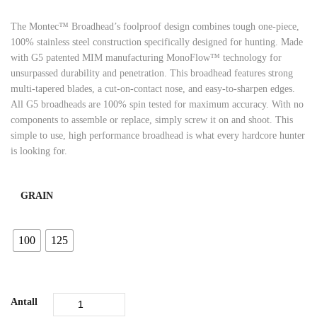
The Montec™ Broadhead’s foolproof design combines tough one-piece,
100% stainless steel construction specifically designed for hunting. Made
with G5 patented MIM manufacturing MonoFlow™ technology for
unsurpassed durability and penetration. This broadhead features strong
multi-tapered blades, a cut-on-contact nose, and easy-to-sharpen edges.
All G5 broadheads are 100% spin tested for maximum accuracy. With no
components to assemble or replace, simply screw it on and shoot. This
simple to use, high performance broadhead is what every hardcore hunter
is looking for.
GRAIN
100
125
Antall