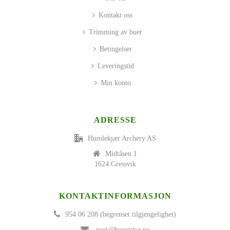
Kontakt oss
Trimming av buer
Betingelser
Leveringstid
Min konto
ADRESSE
Humlekjær Archery AS
Midtåsen 1
1624 Gressvik
KONTAKTINFORMASJON
954 06 208 (begrenset tilgjengelighet)
post@bueutstyr.no