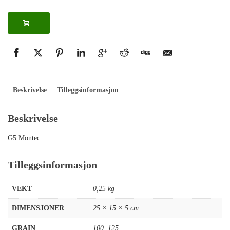
Beskrivelse
Tilleggsinformasjon
Beskrivelse
G5 Montec
Tilleggsinformasjon
VEKT
0,25 kg
DIMENSJONER
25 × 15 × 5 cm
GRAIN
100
,
125