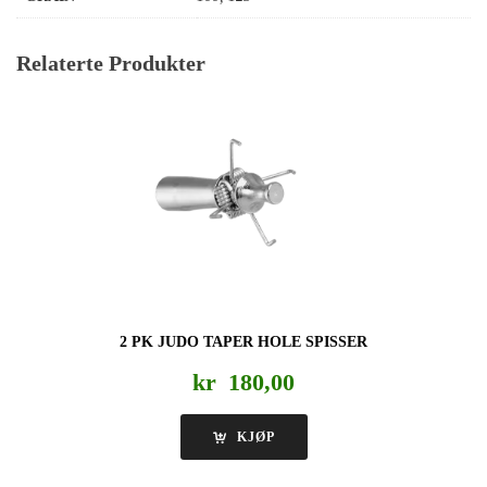
Relaterte Produkter
2 PK JUDO TAPER HOLE SPISSER
kr
180,00
KJØP