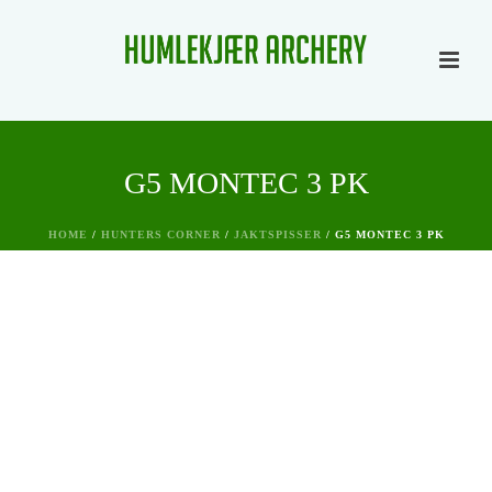
G5 MONTEC 3 PK
HOME
/
HUNTERS CORNER
/
JAKTSPISSER
/ G5 MONTEC 3 PK