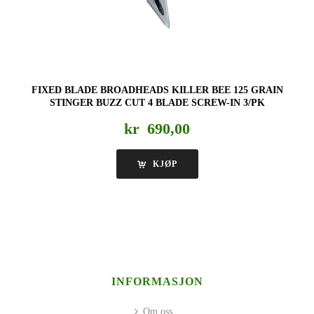
FIXED BLADE BROADHEADS KILLER BEE 125 GRAIN
STINGER BUZZ CUT 4 BLADE SCREW-IN 3/PK
kr
690,00
KJØP
INFORMASJON
Om oss