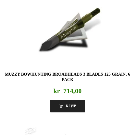
MUZZY BOWHUNTING BROADHEADS 3 BLADES 125 GRAIN, 6
PACK
kr
714,00
KJØP