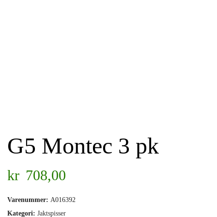
G5 Montec 3 pk
kr
708,00
Varenummer:
A016392
Kategori:
Jaktspisser