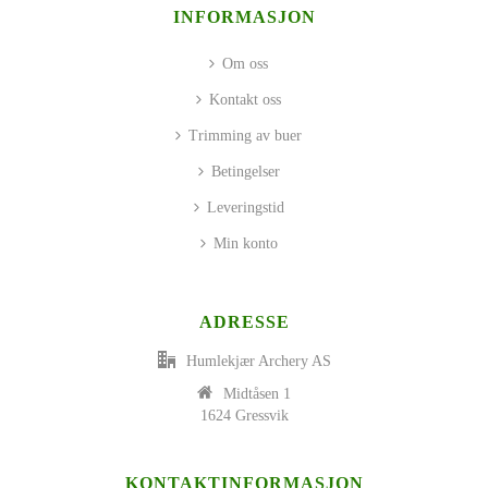
INFORMASJON
Om oss
Kontakt oss
Trimming av buer
Betingelser
Leveringstid
Min konto
ADRESSE
Humlekjær Archery AS
Midtåsen 1
1624 Gressvik
KONTAKTINFORMASJON