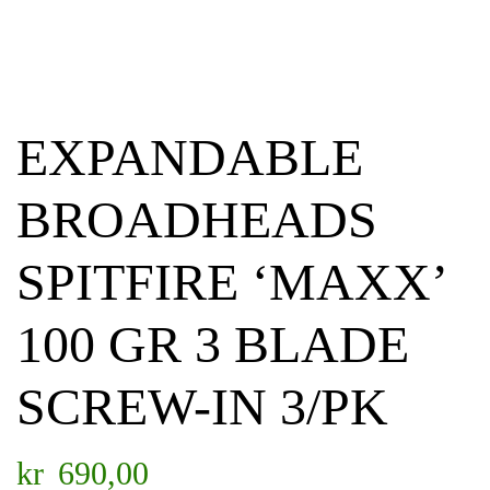
EXPANDABLE
BROADHEADS
SPITFIRE ‘MAXX’
100 GR 3 BLADE
SCREW-IN 3/PK
kr
690,00