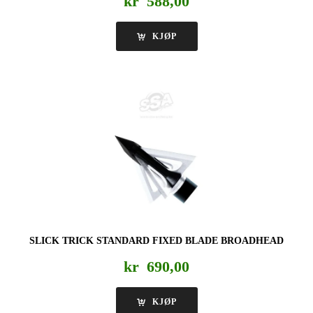
kr
588,00
KJØP
SLICK TRICK STANDARD FIXED BLADE BROADHEAD
kr
690,00
KJØP