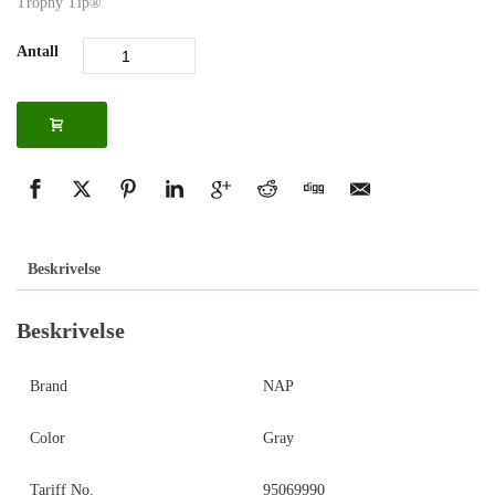
Trophy Tip®
Antall
Beskrivelse
Beskrivelse
Brand
NAP
Color
Gray
Tariff No.
95069990