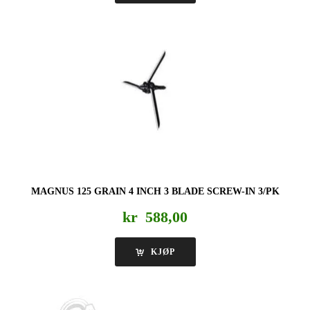
MAGNUS 125 GRAIN 4 INCH 3 BLADE SCREW-IN 3/PK
kr
588,00
KJØP