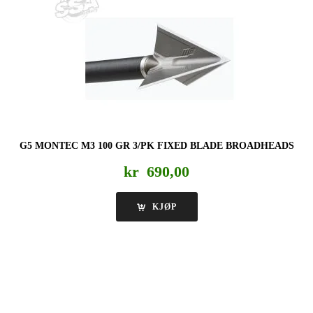
G5 MONTEC M3 100 GR 3/PK FIXED BLADE BROADHEADS
kr
690,00
KJØP