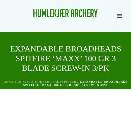
EXPANDABLE BROADHEADS
SPITFIRE ‘MAXX’ 100 GR 3
BLADE SCREW-IN 3/PK
HOME
/
HUNTERS CORNER
/
JAKTSPISSER
/ EXPANDABLE BROADHEADS
SPITFIRE ‘MAXX’ 100 GR 3 BLADE SCREW-IN 3/PK