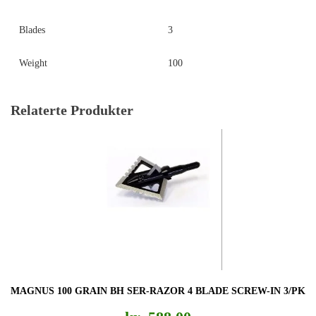
Blades
3
Weight
100
Relaterte Produkter
MAGNUS 100 GRAIN BH SER-RAZOR 4 BLADE SCREW-IN 3/PK