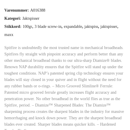
Varenummer:
A016388
Kategori:
Jaktspisser
Stikkord:
100gr
,
3 blade screw-in
,
expandable
,
jaktspiss
,
jaktspisser
,
maxx
Spitfire is undoubtedly the most trusted name in mechanical broadheads.
Spitfires fly straight with pinpoint accuracy and perform better than any
other mechanical broadhead thanks to our ultra-sharp Diamize® blades.
Renown NAP durability ensures that the Spitfire will stand up under the
toughest conditions. NAP’s patented spring clip technology ensures your
blades will stay closed in your quiver and in flight without the need for
any rubber bands or o-rings. – Micro Grooved Slimline® Ferrule:
Patented micro grooved ferrule greatly increases flight accuracy and
penetration power. No other broadhead in the world flies as true as the
Spitfire, period. – Diamize™ Sharpened Blades: The Diamize™
sharpening process creates the sharpest blades in the industry for massive
hemorrhaging and knock down power. They are the sharpest broadhead
blades ever created. Sharper blades means quicker kills. – Hardened