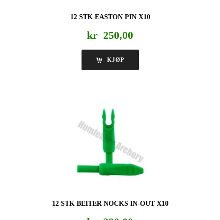
12 STK EASTON PIN X10
kr
250,00
KJØP
12 STK BEITER NOCKS IN-OUT X10