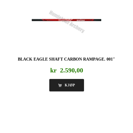
BLACK EAGLE SHAFT CARBON RAMPAGE. 001″
kr
2.590,00
KJØP