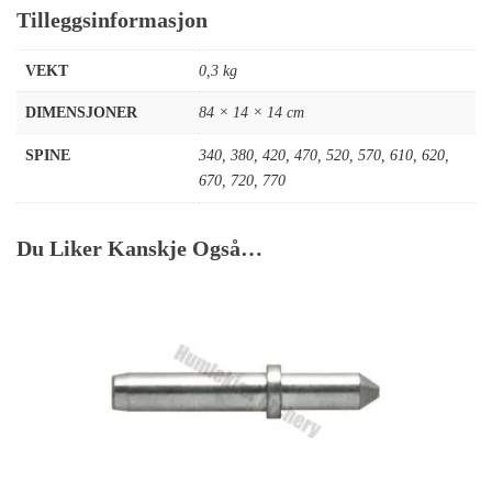
Tilleggsinformasjon
VEKT
0,3 kg
DIMENSJONER
84 × 14 × 14 cm
SPINE
340
,
380
,
420
,
470
,
520
,
570
,
610
,
620
,
670
,
720
,
770
Du Liker Kanskje Også…