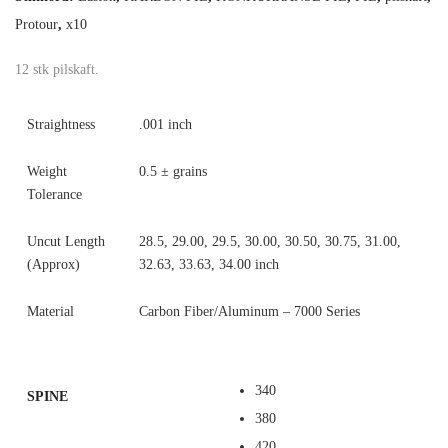
Protour
,
x10
12 stk pilskaft.
Straightness
.001 inch
Weight
0.5 ± grains
Tolerance
Uncut Length
28.5, 29.00, 29.5, 30.00, 30.50, 30.75, 31.00,
(Approx)
32.63, 33.63, 34.00 inch
Material
Carbon Fiber/Aluminum – 7000 Series
340
SPINE
380
420