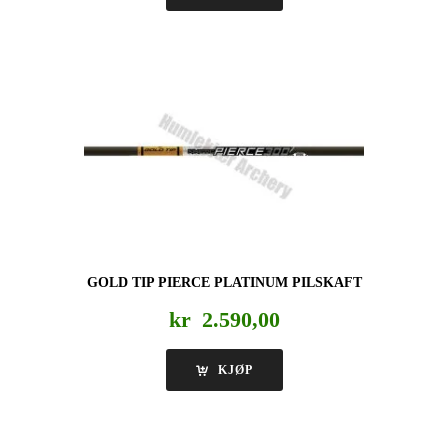
GOLD TIP PIERCE PLATINUM PILSKAFT
kr
2.590,00
KJØP