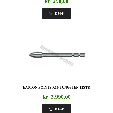
kr
290,00
KJØP
EASTON POINTS X10 TUNGSTEN 12STK
kr
3.990,00
KJØP