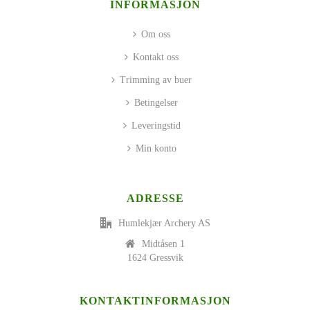
INFORMASJON
Om oss
Kontakt oss
Trimming av buer
Betingelser
Leveringstid
Min konto
ADRESSE
Humlekjær Archery AS
Midtåsen 1
1624 Gressvik
KONTAKTINFORMASJON