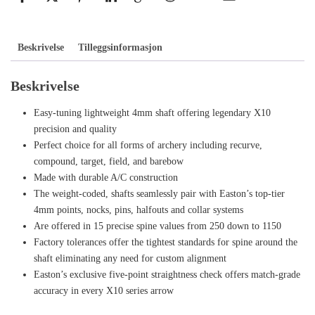
Beskrivelse
Tilleggsinformasjon
Beskrivelse
Easy-tuning lightweight 4mm shaft offering legendary X10
precision and quality
Perfect choice for all forms of archery including recurve,
compound, target, field, and barebow
Made with durable A/C construction
The weight-coded, shafts seamlessly pair with Easton’s top-tier
4mm points, nocks, pins, halfouts and collar systems
Are offered in 15 precise spine values from 250 down to 1150
Factory tolerances offer the tightest standards for spine around the
shaft eliminating any need for custom alignment
Easton’s exclusive five-point straightness check offers match-grade
accuracy in every X10 series arrow