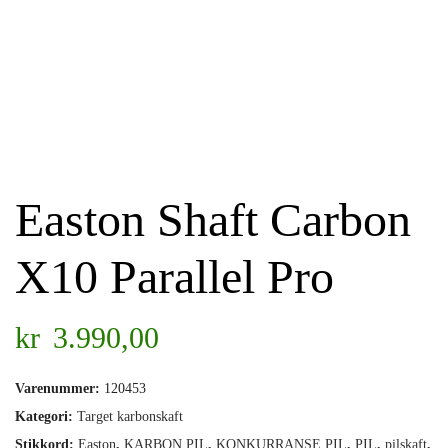
Easton Shaft Carbon
X10 Parallel Pro
kr
3.990,00
Varenummer:
120453
Kategori:
Target karbonskaft
Stikkord:
Easton
,
KARBON PIL
,
KONKURRANSE PIL
,
PIL
,
pilskaft
,