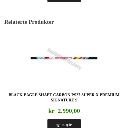
Relaterte Produkter
BLACK EAGLE SHAFT CARBON PS27 SUPER X PREMIUM
SIGNATURE S
kr
2.990,00
KJØP