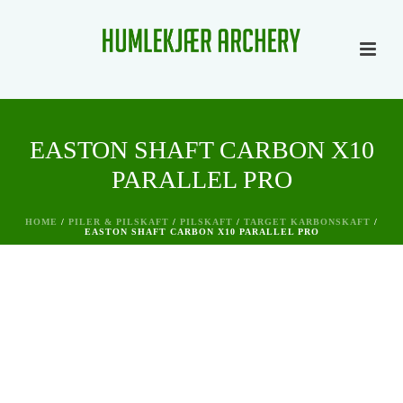
EASTON SHAFT CARBON X10
PARALLEL PRO
HOME
/
PILER & PILSKAFT
/
PILSKAFT
/
TARGET KARBONSKAFT
/
EASTON SHAFT CARBON X10 PARALLEL PRO