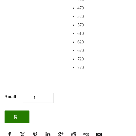
470
520
570
610
620
670
720
770
Antall