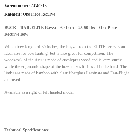
Varenummer:
A040313
Kategori:
One Piece Recurve
BUCK TRAIL ELITE Rayza – 60 Inch – 25-50 lbs – One Piece
Recurve Bow
With a bow length of 60 inches, the Rayza from the ELITE series is an
ideal size for bowhunting, but is also great for competition. The
woodwork of the riser is made of eucalyptus wood and is very sturdy
while the ergonomic shape of the bow makes it fit well in the hand. The
limbs are made of bamboo with clear fiberglass Laminate and Fast-Flight
approved.
Available as a right or left handed model.
Technical Specifications: