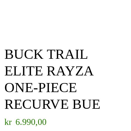
BUCK TRAIL
ELITE RAYZA
ONE-PIECE
RECURVE BUE
kr
6.990,00