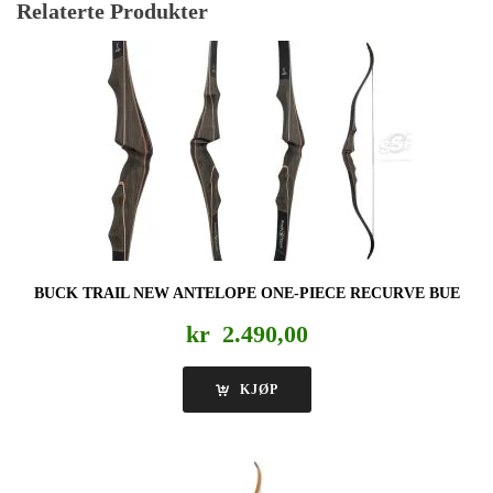
Relaterte Produkter
BUCK TRAIL NEW ANTELOPE ONE-PIECE RECURVE BUE
kr
2.490,00
KJØP