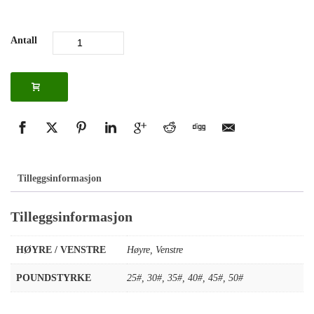
Antall
Tilleggsinformasjon
Tilleggsinformasjon
HØYRE / VENSTRE
Høyre
,
Venstre
POUNDSTYRKE
25#
,
30#
,
35#
,
40#
,
45#
,
50#