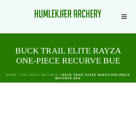
BUCK TRAIL ELITE RAYZA
ONE-PIECE RECURVE BUE
HOME
/
ONE PIECE RECURVE
/ BUCK TRAIL ELITE RAYZA ONE-PIECE
RECURVE BUE