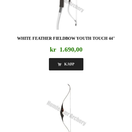
WHITE FEATHER FIELDBOW YOUTH TOUCH 44″
kr
1.690,00
KJØP