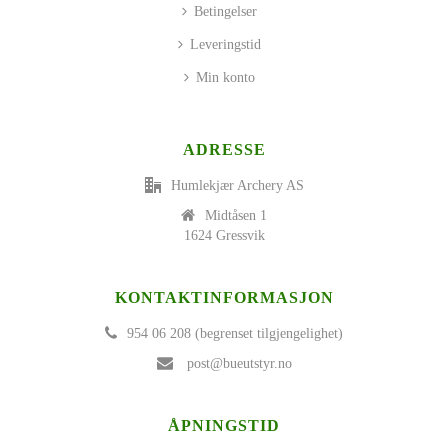
Betingelser
Leveringstid
Min konto
ADRESSE
Humlekjær Archery AS
Midtåsen 1
1624 Gressvik
KONTAKTINFORMASJON
954 06 208 (begrenset tilgjengelighet)
post@bueutstyr.no
ÅPNINGSTID