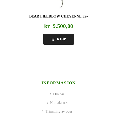
BEAR FIELDBOW CHEYENNE 55»
kr
9.500,00
KJØP
INFORMASJON
Om oss
Kontakt oss
Trimming av buer