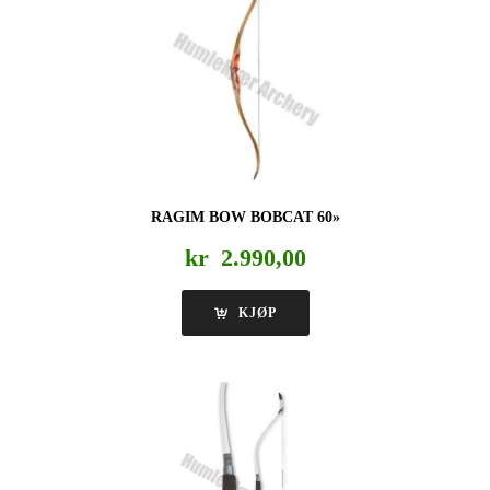
RAGIM BOW BOBCAT 60»
kr
2.990,00
KJØP