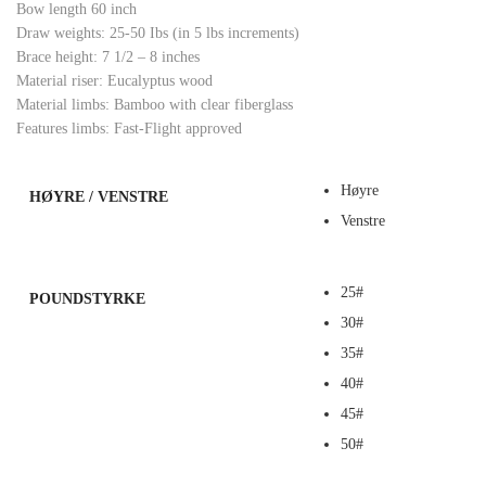
Bow length 60 inch
Draw weights: 25-50 Ibs (in 5 lbs increments)
Brace height: 7 1/2 – 8 inches
Material riser: Eucalyptus wood
Material limbs: Bamboo with clear fiberglass
Features limbs: Fast-Flight approved
Høyre
HØYRE / VENSTRE
Venstre
25#
POUNDSTYRKE
30#
35#
40#
45#
50#